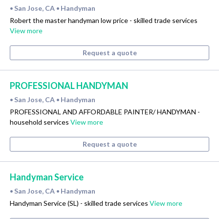
San Jose, CA
Handyman
•
•
Robert the master handyman low price - skilled trade services
View more
Request a quote
PROFESSIONAL HANDYMAN
San Jose, CA
Handyman
•
•
PROFESSIONAL AND AFFORDABLE PAINTER/ HANDYMAN -
household services
View more
Request a quote
Handyman Service
San Jose, CA
Handyman
•
•
Handyman Service (SL) - skilled trade services
View more