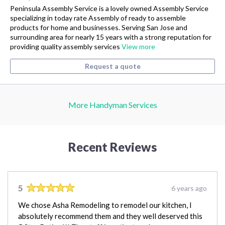
Peninsula Assembly Service is a lovely owned Assembly Service
specializing in today rate Assembly of ready to assemble
products for home and businesses. Serving San Jose and
surrounding area for nearly 15 years with a strong reputation for
providing quality assembly services
View more
Request a quote
More Handyman Services
Recent Reviews
5
6 years ago
We chose Asha Remodeling to remodel our kitchen, I
absolutely recommend them and they well deserved this