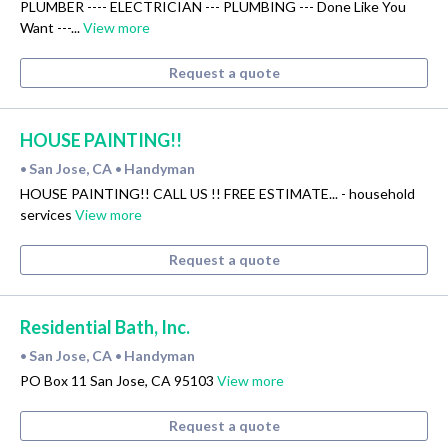
PLUMBER ---- ELECTRICIAN --- PLUMBING --- Done Like You
Want ---...
View more
Request a quote
HOUSE PAINTING!!
San Jose, CA
Handyman
•
•
HOUSE PAINTING!! CALL US !! FREE ESTIMATE... - household
services
View more
Request a quote
Residential Bath, Inc.
San Jose, CA
Handyman
•
•
PO Box 11 San Jose, CA 95103
View more
Request a quote