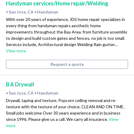
Handyman services/Home repair/Welding
San Jose, CA
Handyman
•
•
With over 20 years of experience, JDS home repair specializes in
every thing from handyman repairs aesthetic home
improvements throughout the Bay Area. from furniture assembly
to design and build custom gates and fences, no job is too small.
Services include, Architectural design Welding Rain gutter…
View more
Request a quote
B A Drywall
San Jose, CA
Handyman
•
•
Drywall, taping and texture. Popcorn ceiling removal and re-
texture with the texture of your choice. CLEAN AND ON TIME.
Small jobs welcome Over 30 years experience and in business
since 1996. Please give us a call. We carry all insurance.
View
more