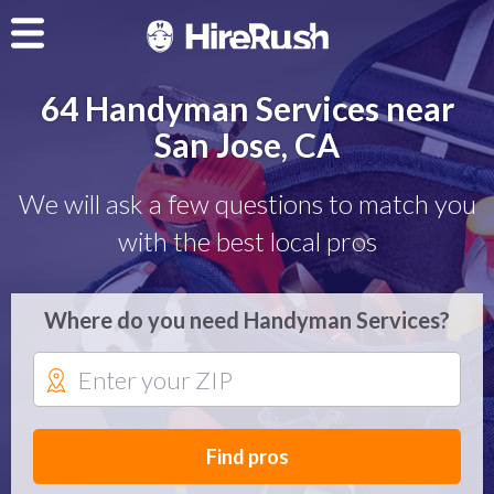
64 Handyman Services near
San Jose, CA
We will ask a few questions to match you
with the best local pros
Where do you need Handyman Services?
Find pros