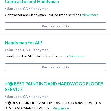
Contractor and Handyman
San Jose, CA
Handyman
•
•
Contractor and Handyman - skilled trade services
View more
Request a quote
Handyman For All!
San Jose, CA
Handyman
•
•
Handyman For All! - skilled trade services
View more
Request a quote
✅🏠BEST PAINTING AND HARDWOOD FLOORS
SERVICE
San Jose, CA
Handyman
•
•
✅🏠BEST PAINTING AND HARDWOOD FLOORS SERVICE &
👨‍🔧HANDYMAN SERVICES....
View more