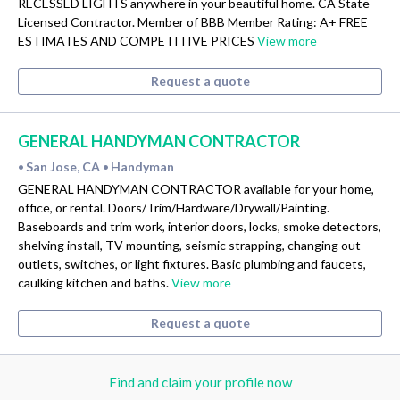
RECESSED LIGHTS anywhere in your beautiful home. CA State
Licensed Contractor. Member of BBB Member Rating: A+ FREE
ESTIMATES AND COMPETITIVE PRICES
View more
Request a quote
GENERAL HANDYMAN CONTRACTOR
San Jose, CA
Handyman
•
•
GENERAL HANDYMAN CONTRACTOR available for your home,
office, or rental. Doors/Trim/Hardware/Drywall/Painting.
Baseboards and trim work, interior doors, locks, smoke detectors,
shelving install, TV mounting, seismic strapping, changing out
outlets, switches, or light fixtures. Basic plumbing and faucets,
caulking kitchen and baths.
View more
Request a quote
Find and claim your profile now