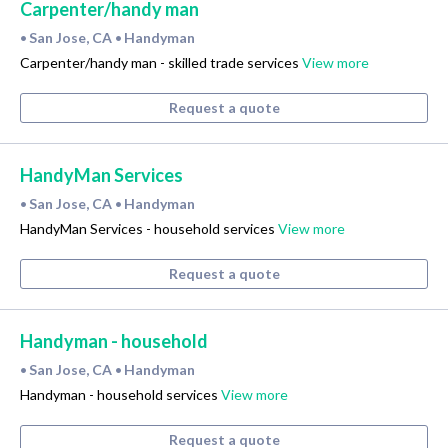
Carpenter/handy man
San Jose, CA
Handyman
•
•
Carpenter/handy man - skilled trade services
View more
Request a quote
HandyMan Services
San Jose, CA
Handyman
•
•
HandyMan Services - household services
View more
Request a quote
Handyman - household
San Jose, CA
Handyman
•
•
Handyman - household services
View more
Request a quote