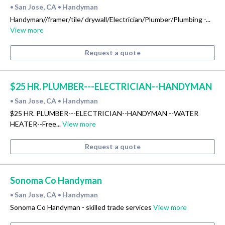
San Jose, CA
Handyman
•
•
Handyman//framer/tile/ drywall/Electrician/Plumber/Plumbing -...
View more
Request a quote
$25 HR. PLUMBER---ELECTRICIAN--HANDYMAN
San Jose, CA
Handyman
•
•
$25 HR. PLUMBER---ELECTRICIAN--HANDYMAN --WATER
HEATER--Free...
View more
Request a quote
Sonoma Co Handyman
San Jose, CA
Handyman
•
•
Sonoma Co Handyman - skilled trade services
View more