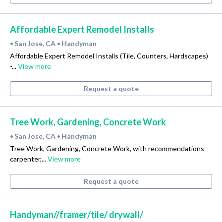
Affordable Expert Remodel Installs
San Jose, CA
Handyman
•
•
Affordable Expert Remodel Installs (Tile, Counters, Hardscapes)
-...
View more
Request a quote
Tree Work, Gardening, Concrete Work
San Jose, CA
Handyman
•
•
Tree Work, Gardening, Concrete Work, with recommendations
carpenter,...
View more
Request a quote
Handyman//framer/tile/ drywall/