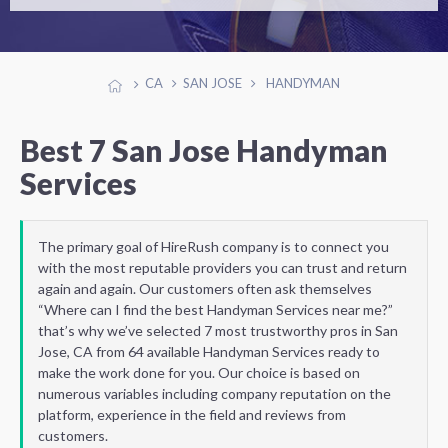
CA
SAN JOSE
HANDYMAN
Best 7 San Jose Handyman
Services
The primary goal of HireRush company is to connect you
with the most reputable providers you can trust and return
again and again. Our customers often ask themselves
“Where can I find the best Handyman Services near me?”
that’s why we’ve selected 7 most trustworthy pros in San
Jose, CA from 64 available Handyman Services ready to
make the work done for you. Our choice is based on
numerous variables including company reputation on the
platform, experience in the field and reviews from
customers.