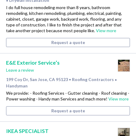
Drywall Installation
•
I do full house remodeling more than 8 years, bathroom
remodeling, kitchen remodeling, plumbing, electrical, painting,
cabinet, closet, garage work, backyard work, flooring, and any
type of construction. I like to finish the project and after that
take another project because most people like.
View more
Request a quote
E&E Exterior Service’s
Leave a review
199 Coy Dr, San Jose, CA 95123
Roofing Contractors
•
•
Handyman
We provide: - Roofing Services - Gutter cleaning - Roof cleaning -
Power washing - Handy man Services and mach more!
View more
Request a quote
IKEA SPECIALIST