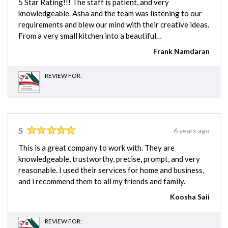
5 Star Rating!!! The staff is patient, and very
knowledgeable. Asha and the team was listening to our
requirements and blew our mind with their creative ideas.
From a very small kitchen into a beautiful…
Frank Namdaran
REVIEW FOR:
5
6 years ago
This is a great company to work with. They are
knowledgeable, trustworthy, precise, prompt, and very
reasonable. I used their services for home and business,
and i recommend them to all my friends and family.
Koosha Saii
REVIEW FOR: