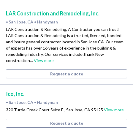
LAR Construction and Remodeling, Inc.
San Jose, CA
Handyman
•
•
LAR Construction & Remodeling, A Contractor you can trust!
LAR Construction & Remodeling is a trusted, licensed, bonded
and insure general contractor located in San Jose CA. Our team
of experts has over 16 years of experience in the building &
remodeling industry. Our services include:thank New
construction…
View more
Request a quote
Ico, Inc.
San Jose, CA
Handyman
•
•
320 Turtle Creek Court Suite E , San Jose, CA 95125
View more
Request a quote