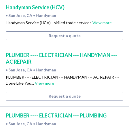
Handyman Service (HCV)
San Jose, CA
Handyman
•
•
Handyman Service (HCV) - skilled trade services
View more
Request a quote
PLUMBER ---- ELECTRICIAN --- HANDYMAN ---
AC REPAIR
San Jose, CA
Handyman
•
•
PLUMBER ---- ELECTRICIAN --- HANDYMAN --- AC REPAIR ---
Done Like You...
View more
Request a quote
PLUMBER ---- ELECTRICIAN --- PLUMBING
San Jose, CA
Handyman
•
•