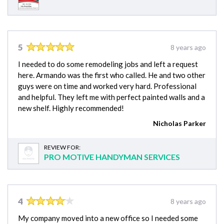
5
8 years ago
I needed to do some remodeling jobs and left a request
here. Armando was the first who called. He and two other
guys were on time and worked very hard. Professional
and helpful. They left me with perfect painted walls and a
new shelf. Highly recommended!
Nicholas Parker
REVIEW FOR:
PRO MOTIVE HANDYMAN SERVICES
4
8 years ago
My company moved into a new office so I needed some