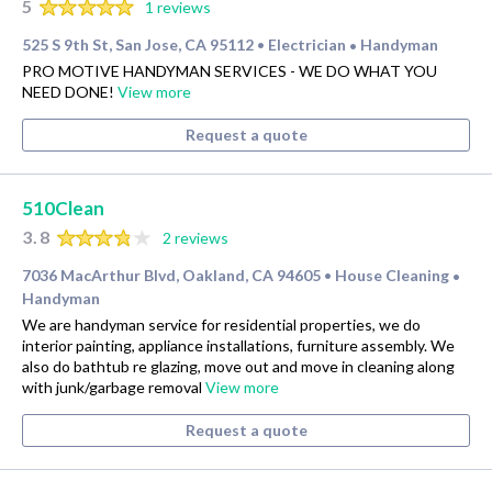
5
1 reviews
525 S 9th St, San Jose, CA 95112
Electrician
Handyman
•
•
PRO MOTIVE HANDYMAN SERVICES - WE DO WHAT YOU
NEED DONE!
View more
Request a quote
510Clean
3.8
2 reviews
7036 MacArthur Blvd, Oakland, CA 94605
House Cleaning
•
•
Handyman
We are handyman service for residential properties, we do
interior painting, appliance installations, furniture assembly. We
also do bathtub re glazing, move out and move in cleaning along
with junk/garbage removal
View more
Request a quote