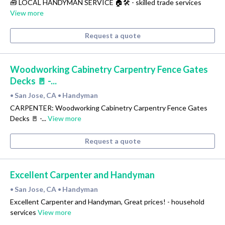
🧰 LOCAL HANDYMAN SERVICE 🏠🛠 - skilled trade services
View more
Request a quote
Woodworking Cabinetry Carpentry Fence Gates
Decks 🚪 -...
San Jose, CA
Handyman
•
•
CARPENTER: Woodworking Cabinetry Carpentry Fence Gates
Decks 🚪 -...
View more
Request a quote
Excellent Carpenter and Handyman
San Jose, CA
Handyman
•
•
Excellent Carpenter and Handyman, Great prices! - household
services
View more