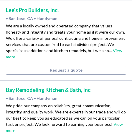
Lee's Pro Builders, Inc.
San Jose, CA
Handyman
•
•
We are a locally owned and operated company that values
honesty and integrity and treats your home as if it were our own.
We offer a variety of general contracting and home improvement
services that are customized to each individual project. We
specialize in additions and kitchen remodels, but we also…
View
more
Request a quote
Bay Remodeling Kitchen & Bath, Inc
San Jose, CA
Handyman
•
•
We pride our company on reliability, great communication,
integrity, and quality work. We are experts in our trade and will do
our best to keep you as educated as we can on your particular
task or project. We look forward to earning your business!
View
more