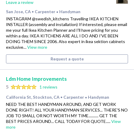
Leave a review
San Jose, CA
Carpenter
Handyman
•
•
INSTAGRAM @swedish_kitchens Travelling IKEA KITCHEN
INSTALLER (assembly and installation) If interested, please email
me your full Ikea Kitchen Planner and I'll have pricing for you
within a day. IKEA KITCHENS ARE ALL I DO AND I'VE BEEN
DOING THEM SINCE 2006. Also expert in ikea sektion cabinets
exclusive…
View more
Request a quote
Ldm Home Improvements
5
1 reviews
California St, Stockton, CA
Carpenter
Handyman
•
•
NEED THE BEST HANDYMAN AROUND, AND GET WORK
DONE RIGHT! ALL YOUR HANDYMAN SERVICES... THERE'S NO
JOB TO SMALL OR NOT WORTH MY TIME........... GET THE
BEST PRICES AROUND... CALL TODAY FOR QUOTE.....
View
more