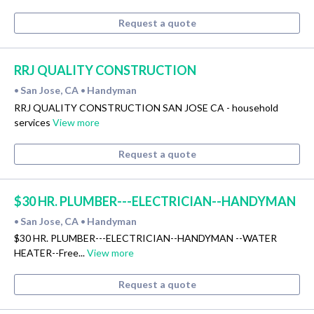
Request a quote
RRJ QUALITY CONSTRUCTION
San Jose, CA
Handyman
•
•
RRJ QUALITY CONSTRUCTION SAN JOSE CA - household
services
View more
Request a quote
$30 HR. PLUMBER---ELECTRICIAN--HANDYMAN
San Jose, CA
Handyman
•
•
$30 HR. PLUMBER---ELECTRICIAN--HANDYMAN --WATER
HEATER--Free...
View more
Request a quote