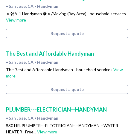
San Jose, CA
Handyman
•
•
🔹🛠A-1 Handyman 🛠🔹/Moving (Bay Area) - household services
View more
Request a quote
The Best and Affordable Handyman
San Jose, CA
Handyman
•
•
The Best and Affordable Handyman - household services
View
more
Request a quote
PLUMBER---ELECTRICIAN--HANDYMAN
San Jose, CA
Handyman
•
•
$30 HR. PLUMBER---ELECTRICIAN--HANDYMAN --WATER
HEATER--Free...
View more