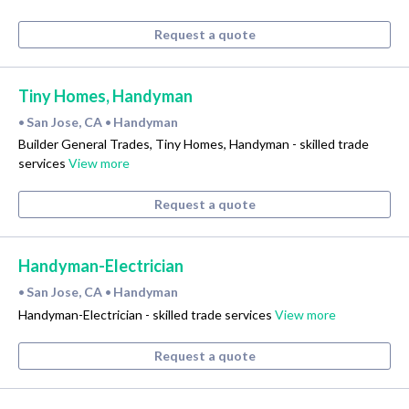
Request a quote
Tiny Homes, Handyman
San Jose, CA
Handyman
•
•
Builder General Trades, Tiny Homes, Handyman - skilled trade
services
View more
Request a quote
Handyman-Electrician
San Jose, CA
Handyman
•
•
Handyman-Electrician - skilled trade services
View more
Request a quote