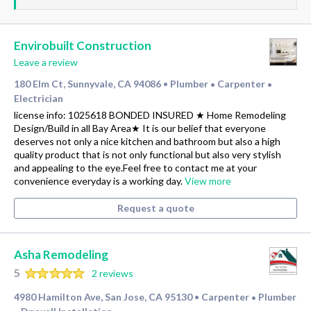
Envirobuilt Construction
Leave a review
180 Elm Ct, Sunnyvale, CA 94086
Plumber
Carpenter
•
•
•
Electrician
license info: 1025618 BONDED INSURED ★ Home Remodeling
Design/Build in all Bay Area★ It is our belief that everyone
deserves not only a nice kitchen and bathroom but also a high
quality product that is not only functional but also very stylish
and appealing to the eye.Feel free to contact me at your
convenience everyday is a working day.
View more
Request a quote
Asha Remodeling
5
2 reviews
4980 Hamilton Ave, San Jose, CA 95130
Carpenter
Plumber
•
•