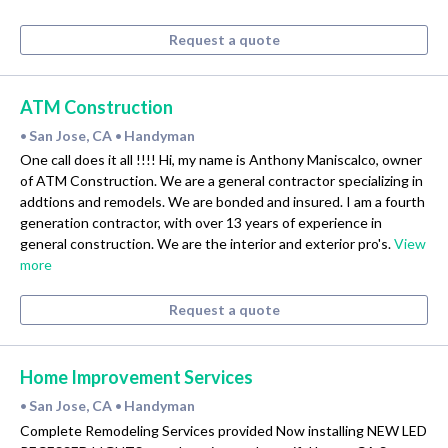
Request a quote
ATM Construction
San Jose, CA
Handyman
•
•
One call does it all !!!! Hi, my name is Anthony Maniscalco, owner
of ATM Construction. We are a general contractor specializing in
addtions and remodels. We are bonded and insured. I am a fourth
generation contractor, with over 13 years of experience in
general construction. We are the interior and exterior pro's.
View
more
Request a quote
Home Improvement Services
San Jose, CA
Handyman
•
•
Complete Remodeling Services provided Now installing NEW LED