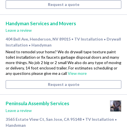
Request a quote
Handyman Services and Movers
Leave a review
404 Bell Ave, Henderson, NV 89015
TV Installation
Drywall
•
•
Installation
Handyman
•
Need to remodel your home? We do drywall tape texture paint
toilet installation or fix faucets garbage disposal doors and many
more things. No job 2 big or 2 small We also do any type of moving
or delivery, 14 foot enclosed trailer. For estimates scheduling or
any questions please give me a call
View more
Request a quote
Peninsula Assembly Services
Leave a review
3565 Estate View Ct, San Jose, CA 95148
TV Installation
•
•
Handyman