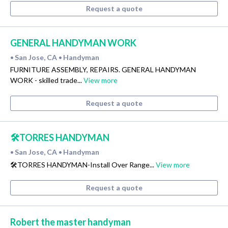
Request a quote
GENERAL HANDYMAN WORK
San Jose, CA
Handyman
•
•
FURNITURE ASSEMBLY, REPAIRS. GENERAL HANDYMAN
WORK - skilled trade...
View more
Request a quote
🛠️TORRES HANDYMAN
San Jose, CA
Handyman
•
•
🛠️TORRES HANDYMAN-Install Over Range...
View more
Request a quote
Robert the master handyman