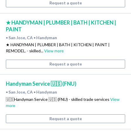
Request a quote
★ HANDYMAN | PLUMBER | BATH | KITCHEN |
PAINT
San Jose, CA
Handyman
•
•
★ HANDYMAN | PLUMBER | BATH | KITCHEN | PAINT |
REMODEL. - skilled...
View more
Request a quote
Handyman Service 🇺🇸 (FNU)
San Jose, CA
Handyman
•
•
🇺🇸Handyman Service 🇺🇸 (FNU) - skilled trade services
View
more
Request a quote