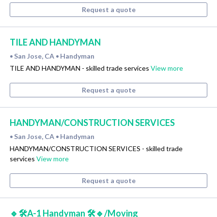
Request a quote
TILE AND HANDYMAN
San Jose, CA
Handyman
•
•
TILE AND HANDYMAN - skilled trade services
View more
Request a quote
HANDYMAN/CONSTRUCTION SERVICES
San Jose, CA
Handyman
•
•
HANDYMAN/CONSTRUCTION SERVICES - skilled trade
services
View more
Request a quote
🔹🛠A-1 Handyman 🛠🔹/Moving