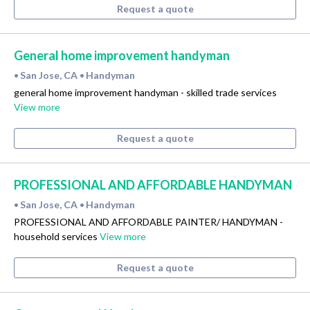
Request a quote
General home improvement handyman
San Jose, CA
Handyman
•
•
general home improvement handyman - skilled trade services
View more
Request a quote
PROFESSIONAL AND AFFORDABLE HANDYMAN
San Jose, CA
Handyman
•
•
PROFESSIONAL AND AFFORDABLE PAINTER/ HANDYMAN -
household services
View more
Request a quote