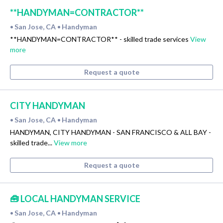
**HANDYMAN=CONTRACTOR**
San Jose, CA
Handyman
•
•
**HANDYMAN=CONTRACTOR** - skilled trade services
View
more
Request a quote
CITY HANDYMAN
San Jose, CA
Handyman
•
•
HANDYMAN, CITY HANDYMAN - SAN FRANCISCO & ALL BAY -
skilled trade...
View more
Request a quote
🧰 LOCAL HANDYMAN SERVICE
San Jose, CA
Handyman
•
•