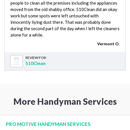
people to clean all the premises including the appliances
moved from the old shabby office. 510Clean did an okay
work but some spots were left untouched with
innocently liying dust there. That was probably done
during the second part of the day when I left the cleaners
alone for a while.
Vermont O.
REVIEW FOR:
510Clean
More Handyman Services
PRO MOTIVE HANDYMAN SERVICES