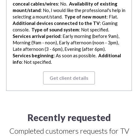
conceal cables/wires
: No.
Availability of existing
mount/stand
: No, I would like the professional's help in
selecting a mount/stand.
Type of new mount
: Flat.
Additional devices connected to the TV
: Gaming
console.
Type of sound system
: Not specified.
Services arrival period
: Early morning (before 9am),
Morning (9am - noon), Early afternoon (noon - 3pm),
Late afternoon (3 - 6pm), Evening (after 6pm).
Services beginning
: As soon as possible.
Additional
info
: Not specified.
Get client details
Recently requested
Completed customers requests for TV