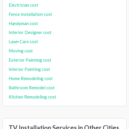
Electrician cost
Fence Installation cost
Handyman cost
Interior Designer cost
Lawn Care cost
Moving cost
Exterior Painting cost
Interior Painting cost
Home Remodeling cost
Bathroom Remodel cost
Kitchen Remodeling cost
TV Installation Services in Other Cities