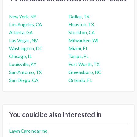
New York, NY
Dallas, TX
Los Angeles, CA
Houston, TX
Atlanta, GA
Stockton, CA
Las Vegas, NV
Milwaukee, WI
Washington, DC
Miami, FL
Chicago, IL
Tampa, FL
Louisville, KY
Fort Worth, TX
San Antonio, TX
Greensboro, NC
San Diego, CA
Orlando, FL
You could be also interested in
Lawn Care near me