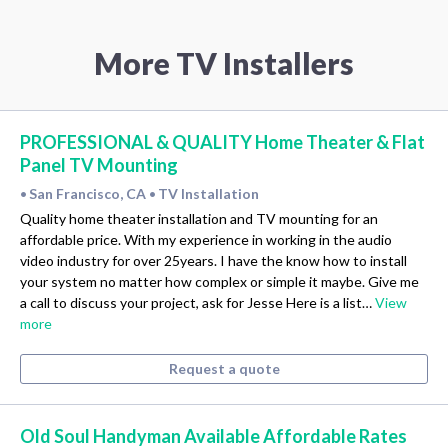
More TV Installers
PROFESSIONAL & QUALITY Home Theater & Flat
Panel TV Mounting
San Francisco, CA
TV Installation
•
•
Quality home theater installation and TV mounting for an
affordable price. With my experience in working in the audio
video industry for over 25years. I have the know how to install
your system no matter how complex or simple it maybe. Give me
a call to discuss your project, ask for Jesse Here is a list…
View
more
Request a quote
Old Soul Handyman Available Affordable Rates