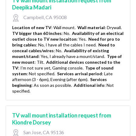
TV wall mount installation request from
Deepika Madari
Campbell, CA 95008
Location of new TV
:
Wall mount.
Wall material
:
Drywall.
TV bigger than 60 inches
:
No.
Availability of an electical
outlet close to TV new locaiton
:
Yes.
Need for pro to
bring cables
:
No, I have all the cables I need.
Need to
conceal cables/wires
:
No.
Availability of existing
mount/stand
:
Yes, I already have a mount/stand.
Type of
new mount
:
Tilt.
Additional devices connected to the
TV
:
I'm not sure yet, Gaming console.
Type of sound
system
:
Not specified.
Services arrival period
:
Late
afternoon (3 - 6pm), Evening (after 6pm).
Services
beginning
:
As soon as possible.
Additional info
:
Not
specified.
TV wall mount installation request from
Kiondre Dorsey
San Jose, CA 95136