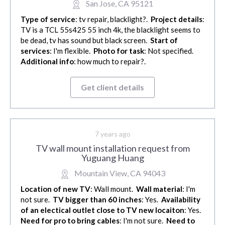
San Jose, CA 95121
Type of service
: tv repair, blacklight?.
Project details
:
TV is a TCL 55s425 55 inch 4k, the blacklight seems to
be dead, tv has sound but black screen.
Start of
services
: I'm flexible.
Photo for task
: Not specified.
Additional info
: how much to repair?.
Get client details
7 years ago
TV wall mount installation request from
Yuguang Huang
Mountain View, CA 94043
Location of new TV
: Wall mount.
Wall material
: I'm
not sure.
TV bigger than 60 inches
: Yes.
Availability
of an electical outlet close to TV new locaiton
: Yes.
Need for pro to bring cables
: I'm not sure.
Need to