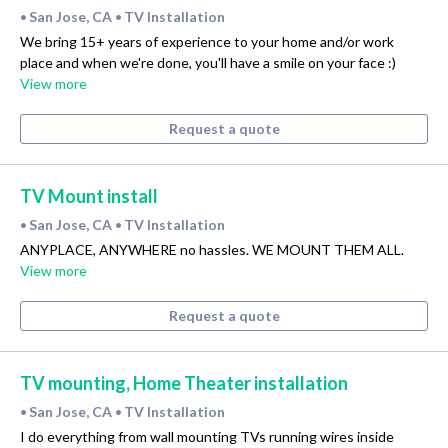
San Jose, CA
TV Installation
•
•
We bring 15+ years of experience to your home and/or work
place and when we're done, you'll have a smile on your face :)
View more
Request a quote
TV Mount install
San Jose, CA
TV Installation
•
•
ANYPLACE, ANYWHERE no hassles. WE MOUNT THEM ALL.
View more
Request a quote
TV mounting, Home Theater installation
San Jose, CA
TV Installation
•
•
I do everything from wall mounting TVs running wires inside