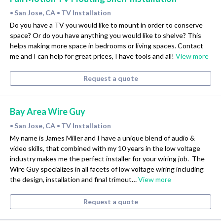
San Jose, CA
TV Installation
•
•
Do you have a TV you would like to mount in order to conserve
space? Or do you have anything you would like to shelve? This
helps making more space in bedrooms or living spaces. Contact
me and I can help for great prices, I have tools and all!
View more
Request a quote
Bay Area Wire Guy
San Jose, CA
TV Installation
•
•
My name is James Miller and I have a unique blend of audio &
video skills, that combined with my 10 years in the low voltage
industry makes me the perfect installer for your wiring job.​ ​ The
Wire Guy specializes in all facets of low voltage wiring including
the design, installation and final trimout…
View more
Request a quote