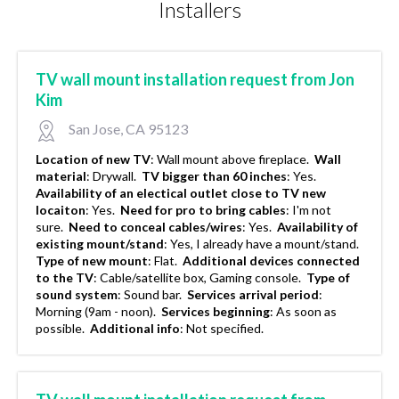
Installers
TV wall mount installation request from Jon
Kim
San Jose, CA 95123
Location of new TV
:
Wall mount above fireplace.
Wall
material
:
Drywall.
TV bigger than 60 inches
:
Yes.
Availability of an electical outlet close to TV new
locaiton
:
Yes.
Need for pro to bring cables
:
I'm not
sure.
Need to conceal cables/wires
:
Yes.
Availability of
existing mount/stand
:
Yes, I already have a mount/stand.
Type of new mount
:
Flat.
Additional devices connected
to the TV
:
Cable/satellite box, Gaming console.
Type of
sound system
:
Sound bar.
Services arrival period
:
Morning (9am - noon).
Services beginning
:
As soon as
possible.
Additional info
:
Not specified.