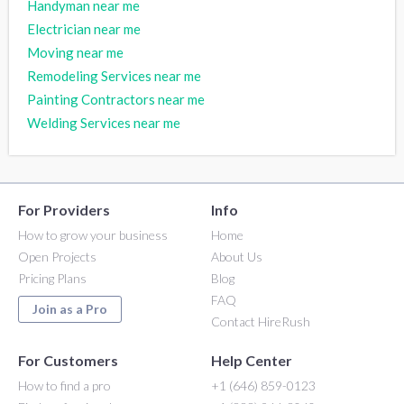
Handyman near me
Electrician near me
Moving near me
Remodeling Services near me
Painting Contractors near me
Welding Services near me
For Providers
Info
How to grow your business
Home
Open Projects
About Us
Pricing Plans
Blog
FAQ
Join as a Pro
Contact HireRush
For Customers
Help Center
How to find a pro
+1 (646) 859-0123