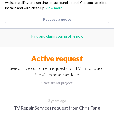
walls. installing and setting up surround sound. Custom satellite
installs and wire clean up
View more
Request a quote
Find and claim your profile now
Active request
See active customer requests for TV Installation
Services near San Jose
Start similar project
3 years ago
TV Repair Services request from Chris Tang