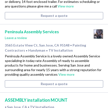
or delivery, 14 foot enclosed trailer. For estimates scheduling or
any questions please give me a call
View more
Request a quote
Peninsula Assembly Services
Leave a review
3565 Estate View Ct, San Jose, CA 95148
Painting
•
Contractors
Handyman
TV Installation
•
•
Peninsula Assembly Service is a lovely owned Assembly Service
specializing in today rate Assembly of ready to assemble
products for home and businesses. Serving San Jose and
surrounding area for nearly 15 years with a strong reputation for
providing quality assembly services
View more
Request a quote
ASSEMBLY installation MOUNT
San Jose, CA
TV Installation
•
•