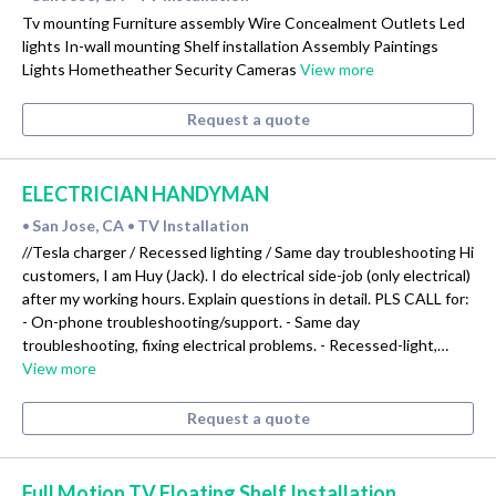
Tv mounting Furniture assembly Wire Concealment Outlets Led
lights In-wall mounting Shelf installation Assembly Paintings
Lights Hometheather Security Cameras
View more
Request a quote
ELECTRICIAN HANDYMAN
San Jose, CA
TV Installation
•
•
//Tesla charger / Recessed lighting / Same day troubleshooting Hi
customers, I am Huy (Jack). I do electrical side-job (only electrical)
after my working hours. Explain questions in detail. PLS CALL for:
- On-phone troubleshooting/support. - Same day
troubleshooting, fixing electrical problems. - Recessed-light,…
View more
Request a quote
Full Motion TV Floating Shelf Installation