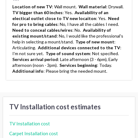
Location of new TV
:
Wall mount.
Wall material
:
Drywall.
TV bigger than 60 inches
:
Yes.
Availability of an
electical outlet close to TV new locaiton
:
Yes.
Need
for pro to bring cables
:
No, I have all the cables I need.
Need to conceal cables/wires
:
No.
Availability of
existing mount/stand
:
No, I would like the professional's
help in selecting a mount/stand.
Type of new mount
:
Articulating.
Additional devices connected to the TV
:
I'm not sure yet.
Type of sound system
:
Not specified.
Services arrival period
:
Late afternoon (3 - 6pm), Early
afternoon (noon - 3pm).
Services beginning
:
Today.
Additional info
:
Please bring the needed mount.
TV Installation cost estimates
TV Installation cost
Carpet Installation cost