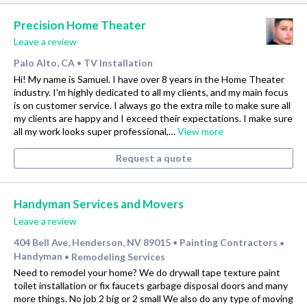
Precision Home Theater
Leave a review
Palo Alto, CA
TV Installation
•
Hi! My name is Samuel. I have over 8 years in the Home Theater
industry. I'm highly dedicated to all my clients, and my main focus
is on customer service. I always go the extra mile to make sure all
my clients are happy and I exceed their expectations. I make sure
all my work looks super professional,…
View more
Request a quote
Handyman Services and Movers
Leave a review
404 Bell Ave, Henderson, NV 89015
Painting Contractors
•
•
Handyman
Remodeling Services
•
Need to remodel your home? We do drywall tape texture paint
toilet installation or fix faucets garbage disposal doors and many
more things. No job 2 big or 2 small We also do any type of moving