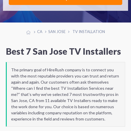
CA
SAN JOSE
TV INSTALLATION
Best 7 San Jose TV Installers
The primary goal of HireRush company is to connect you
with the most reputable providers you can trust and return
again and again. Our customers often ask themselves
“Where can I find the best TV Installation Services near
me?” that’s why we’ve selected 7 most trustworthy pros in
San Jose, CA from 11 available TV Installers ready to make
the work done for you. Our choice is based on numerous
variables including company reputation on the platform,
experience in the field and reviews from customers.