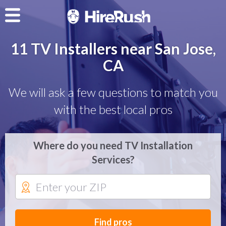
11 TV Installers near San Jose,
CA
We will ask a few questions to match you
with the best local pros
Where do you need TV Installation
Services?
Find pros