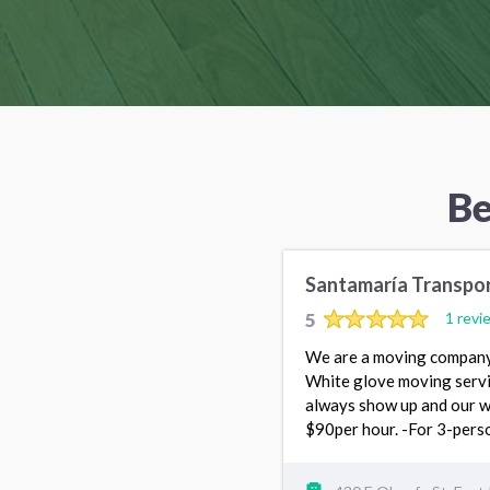
Be
Santamaría Transpo
5
1 revi
We are a moving company 
White glove moving servi
always show up and our w
$90per hour. -For 3-pers