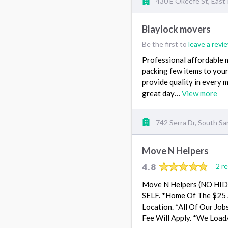
430 E Okeefe St, East 
Blaylock movers
Be the first to
leave a revi
Professional affordable 
packing few items to your 
provide quality in every 
great day…
View more
742 Serra Dr, South Sa
Move N Helpers
4.8
2 r
Move N Helpers (NO HI
SELF. *Home Of The $25 A
Location. *All Of Our Job
Fee Will Apply. *We Load