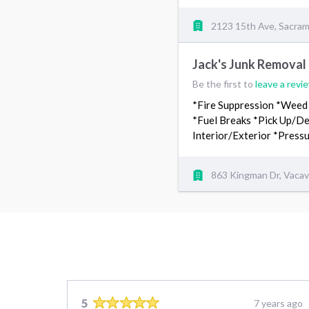
2123 15th Ave, Sacra
Jack's Junk Removal
Be the first to
leave a revi
*Fire Suppression *Weed
*Fuel Breaks *Pick Up/De
Interior/Exterior *Pres
863 Kingman Dr, Vacav
5
7 years ago