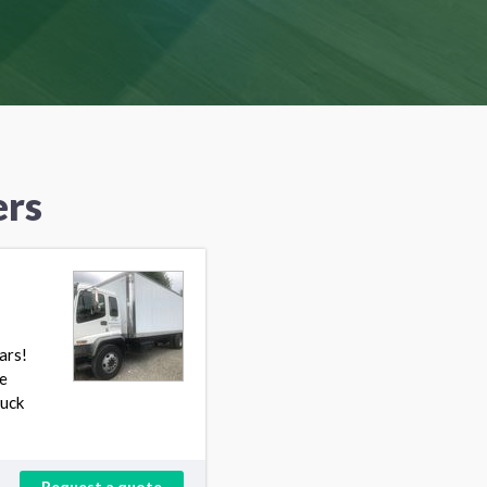
ers
ars!
e
ruck
Request a quote