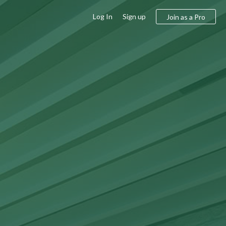
Log In
Sign up
Join as a Pro