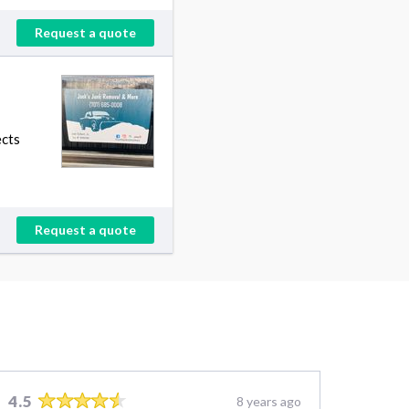
Request a quote
ects
Request a quote
4.5
8 years ago