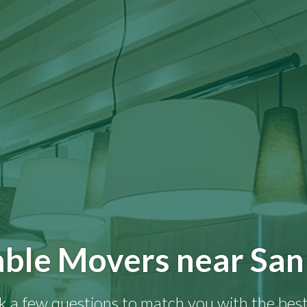
able Movers near San
k a few questions to match you with the best