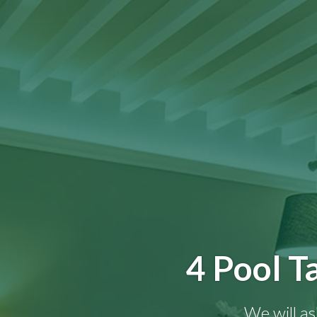
4 Pool T
We will as