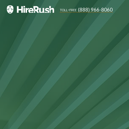
(888) 966-8060
toll-free