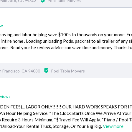
Palo Alto, CA 94303
Pool Table Movers
ew
moving and labor helping save $100s to thousands on your move. F
intire home . Loading unloading Pods, pack rat to all trailer of any s
move . Read your he review advice can save time and money Thanks h
n Francisco, CA 94080
Pool Table Movers
eviews
DDEN FEES)... LABOR ONLY!!!!!! OUR HARD WORK SPEAKS FOR I
n Hour Helping Service. *The Clock Starts Once We Arrive At Your
s Require 3 Hours Minimum. *$Travel Fee Will Apply. *Piano / Pool T
/Unload-Your Rental Truck, Storage, Or Your Big Rig.
View more