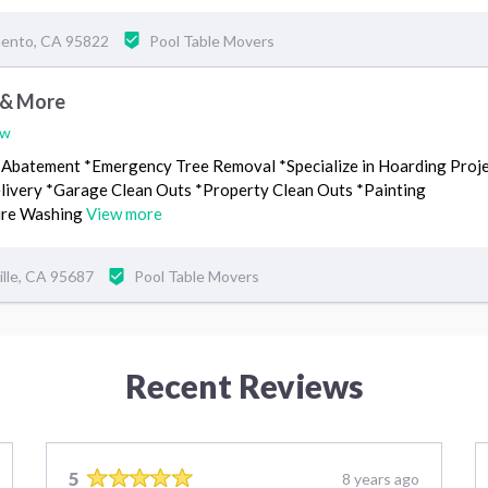
mento, CA 95822
Pool Table Movers
 & More
ew
 Abatement *Emergency Tree Removal *Specialize in Hoarding Proj
livery *Garage Clean Outs *Property Clean Outs *Painting
sure Washing
View more
ille, CA 95687
Pool Table Movers
Recent Reviews
5
8 years ago