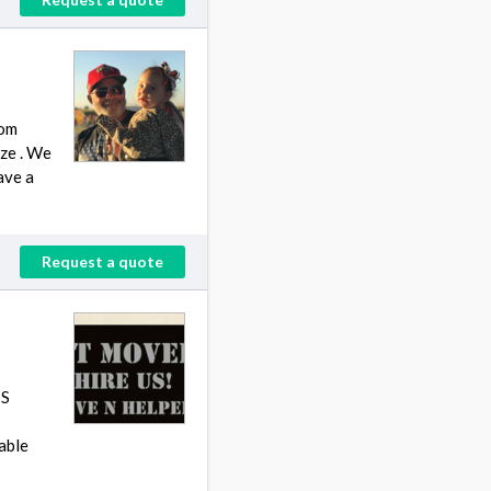
rom
ize . We
ave a
Request a quote
TS
able