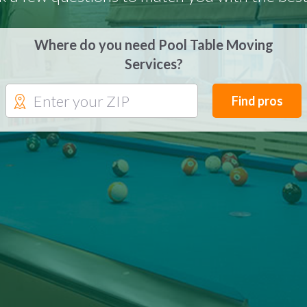
Where do you need Pool Table Moving
Services?
Find pros