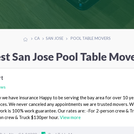
CA
SAN JOSE
POOL TABLE MOVERS
st San Jose Pool Table Mov
rt
ews
we have insurance Happy to be serving the bay area for over 10 ye
ces. We never canceled any appointments we are trusted movers. W
ork is 100% work guarantee. Our rates are: -For 2-person crew & T
on crew & Truck $130per hour.
View more