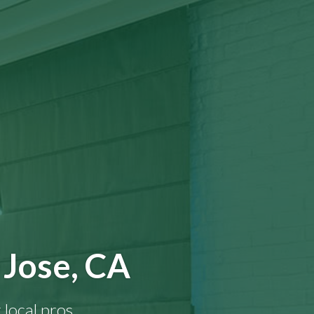
 Jose, CA
 local pros