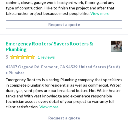
cabinet, closet, garage work, backyard work, flooring, and any
type of construction. I like to finish the project and after that
take another project because most people like.
View more
Request a quote
Emergency Rooters/ Savers Rooters &
Plumbing
5
1 reviews
42307 Osgood Rd, Fremont, CA 94539, United States (Ste A)
Plumber
•
Emergency Rooters is a caring Plumbing company that specializes
in complete plumbing for residential as well as commercial. Water,
drain, gas, vent pipes are our bread and butter. Hot Water heater
tanks and With vast knowledge and experience responsible
technician assess every detail of your project to warranty full
client satisfaction.
View more
Request a quote