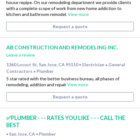
house repipe. On our remodeling department we provide clients
with a complete scope of work from new home addiction to
kitchen and bathroom remodel.
View more
Request a quote
AB CONSTRUCTION AND REMODELING INC.
Leave a review
1360 Locust St, San Jose, CA 95110
Electrician
General
•
•
Contractors
Plumber
•
5 star rated with the better business bureau, all phases of
remodeling, addition and repair
View more
Request a quote
✅PLUMBER - - - RATES YOU LIKE - - - CALL THE
BEST
San Jose, CA
Plumber
•
•