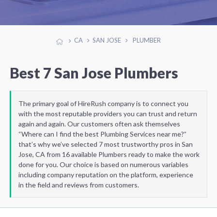
CA
SAN JOSE
PLUMBER
Best 7 San Jose Plumbers
The primary goal of HireRush company is to connect you
with the most reputable providers you can trust and return
again and again. Our customers often ask themselves
“Where can I find the best Plumbing Services near me?”
that’s why we’ve selected 7 most trustworthy pros in San
Jose, CA from 16 available Plumbers ready to make the work
done for you. Our choice is based on numerous variables
including company reputation on the platform, experience
in the field and reviews from customers.