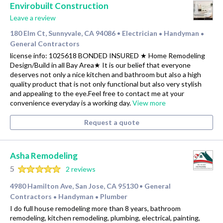
Envirobuilt Construction
Leave a review
180 Elm Ct, Sunnyvale, CA 94086
Electrician
Handyman
•
•
•
General Contractors
license info: 1025618 BONDED INSURED ★ Home Remodeling
Design/Build in all Bay Area★ It is our belief that everyone
deserves not only a nice kitchen and bathroom but also a high
quality product that is not only functional but also very stylish
and appealing to the eye.Feel free to contact me at your
convenience everyday is a working day.
View more
Request a quote
Asha Remodeling
5
2 reviews
4980 Hamilton Ave, San Jose, CA 95130
General
•
Contractors
Handyman
Plumber
•
•
I do full house remodeling more than 8 years, bathroom
remodeling, kitchen remodeling, plumbing, electrical, painting,