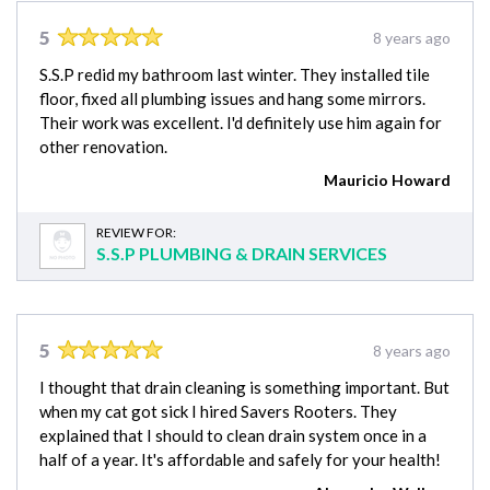
5
8 years ago
S.S.P redid my bathroom last winter. They installed tile
floor, fixed all plumbing issues and hang some mirrors.
Their work was excellent. I'd definitely use him again for
other renovation.
Mauricio Howard
REVIEW FOR:
S.S.P PLUMBING & DRAIN SERVICES
5
8 years ago
I thought that drain cleaning is something important. But
when my cat got sick I hired Savers Rooters. They
explained that I should to clean drain system once in a
half of a year. It's affordable and safely for your health!