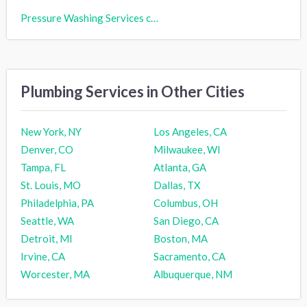
Pressure Washing Services cost
Plumbing Services in Other Cities
New York, NY
Los Angeles, CA
Denver, CO
Milwaukee, WI
Tampa, FL
Atlanta, GA
St. Louis, MO
Dallas, TX
Philadelphia, PA
Columbus, OH
Seattle, WA
San Diego, CA
Detroit, MI
Boston, MA
Irvine, CA
Sacramento, CA
Worcester, MA
Albuquerque, NM