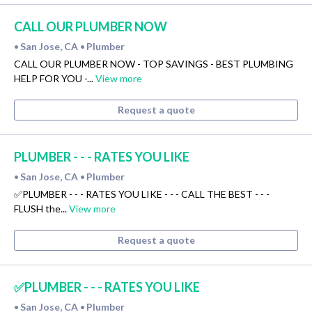
CALL OUR PLUMBER NOW
San Jose, CA
Plumber
•
•
CALL OUR PLUMBER NOW - TOP SAVINGS - BEST PLUMBING
HELP FOR YOU -...
View more
Request a quote
PLUMBER - - - RATES YOU LIKE
San Jose, CA
Plumber
•
•
✅PLUMBER - - - RATES YOU LIKE - - - CALL THE BEST - - -
FLUSH the...
View more
Request a quote
✅PLUMBER - - - RATES YOU LIKE
San Jose, CA
Plumber
•
•