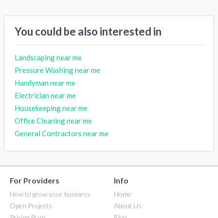
You could be also interested in
Landscaping near me
Pressure Washing near me
Handyman near me
Electrician near me
Housekeeping near me
Office Cleaning near me
General Contractors near me
For Providers
Info
How to grow your business
Home
Open Projects
About Us
Pricing Plans
Blog