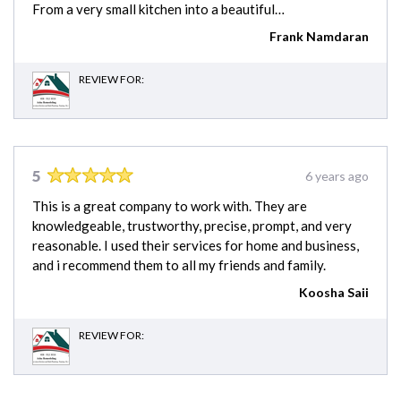
From a very small kitchen into a beautiful…
Frank Namdaran
REVIEW FOR:
5
6 years ago
This is a great company to work with. They are
knowledgeable, trustworthy, precise, prompt, and very
reasonable. I used their services for home and business,
and i recommend them to all my friends and family.
Koosha Saii
REVIEW FOR: