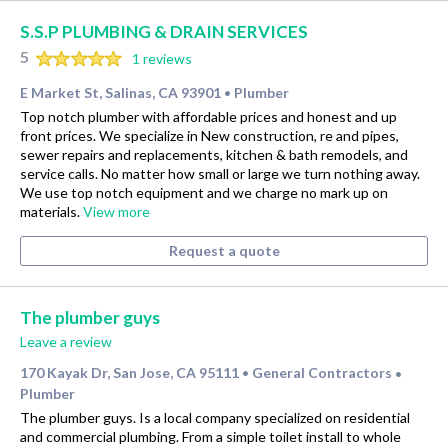
S.S.P PLUMBING & DRAIN SERVICES
5
1 reviews
E Market St, Salinas, CA 93901
Plumber
•
Top notch plumber with affordable prices and honest and up
front prices. We specialize in New construction, re and pipes,
sewer repairs and replacements, kitchen & bath remodels, and
service calls. No matter how small or large we turn nothing away.
We use top notch equipment and we charge no mark up on
materials.
View more
Request a quote
The plumber guys
Leave a review
170 Kayak Dr, San Jose, CA 95111
General Contractors
•
•
Plumber
The plumber guys. Is a local company specialized on residential
and commercial plumbing. From a simple toilet install to whole