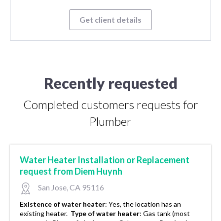
Get client details
Recently requested
Completed customers requests for
Plumber
Water Heater Installation or Replacement
request from Diem Huynh
San Jose, CA 95116
Existence of water heater
:
Yes, the location has an
existing heater.
Type of water heater
:
Gas tank (most