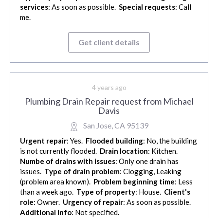
services
: As soon as possible.
Special requests
: Call
me.
Get client details
4 years ago
Plumbing Drain Repair request from Michael
Davis
San Jose, CA 95139
Urgent repair
: Yes.
Flooded building
: No, the building
is not currently flooded.
Drain location
: Kitchen.
Numbe of drains with issues
: Only one drain has
issues.
Type of drain problem
: Clogging, Leaking
(problem area known).
Problem beginning time
: Less
than a week ago.
Type of property
: House.
Client's
role
: Owner.
Urgency of repair
: As soon as possible.
Additional info
: Not specified.