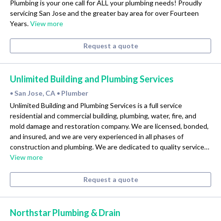
Plumbing is your one call for ALL your plumbing needs! Proudly
servicing San Jose and the greater bay area for over Fourteen
Years.
View more
Request a quote
Unlimited Building and Plumbing Services
San Jose, CA
Plumber
•
•
Unlimited Building and Plumbing Services is a full service
residential and commercial building, plumbing, water, fire, and
mold damage and restoration company. We are licensed, bonded,
and insured, and we are very experienced in all phases of
construction and plumbing. We are dedicated to quality service…
View more
Request a quote
Northstar Plumbing & Drain