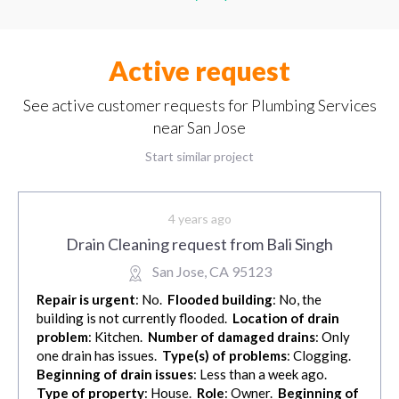
Active request
See active customer requests for Plumbing Services
near San Jose
Start similar project
4 years ago
Drain Cleaning request from Bali Singh
San Jose, CA 95123
Repair is urgent
: No.
Flooded building
: No, the
building is not currently flooded.
Location of drain
problem
: Kitchen.
Number of damaged drains
: Only
one drain has issues.
Type(s) of problems
: Clogging.
Beginning of drain issues
: Less than a week ago.
Type of property
: House.
Role
: Owner.
Beginning of