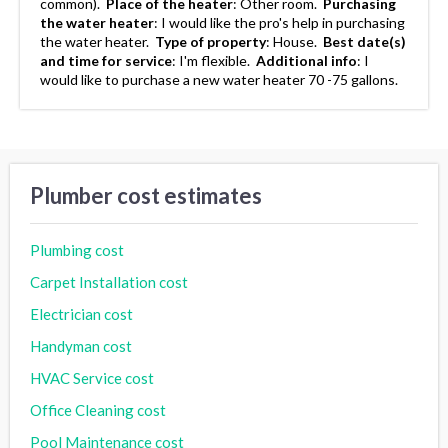
common).
Place of the heater
:
Other room.
Purchasing
the water heater
:
I would like the pro's help in purchasing
the water heater.
Type of property
:
House.
Best date(s)
and time for service
:
I'm flexible.
Additional info
:
I
would like to purchase a new water heater 70 -75 gallons.
Plumber cost estimates
Plumbing cost
Carpet Installation cost
Electrician cost
Handyman cost
HVAC Service cost
Office Cleaning cost
Pool Maintenance cost