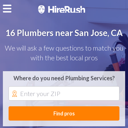
16 Plumbers near San Jose, CA
We will ask a few questions to match you
with the best local pros
Where do you need Plumbing Services?
Find pros