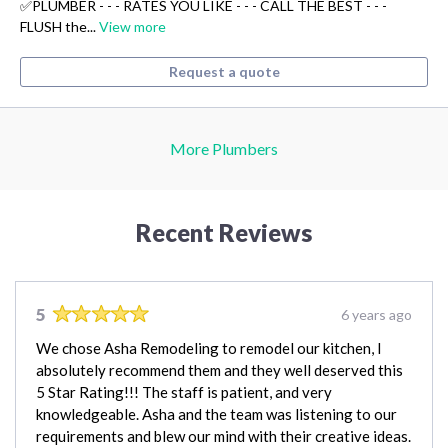
✅PLUMBER - - - RATES YOU LIKE - - - CALL THE BEST - - -
FLUSH the...
View more
Request a quote
More Plumbers
Recent Reviews
5
6 years ago
We chose Asha Remodeling to remodel our kitchen, I
absolutely recommend them and they well deserved this
5 Star Rating!!! The staff is patient, and very
knowledgeable. Asha and the team was listening to our
requirements and blew our mind with their creative ideas.