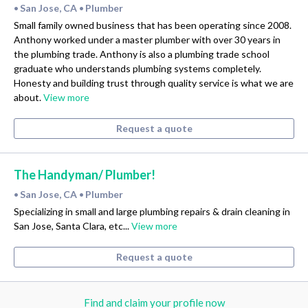
San Jose, CA
Plumber
•
•
Small family owned business that has been operating since 2008.
Anthony worked under a master plumber with over 30 years in
the plumbing trade. Anthony is also a plumbing trade school
graduate who understands plumbing systems completely.
Honesty and building trust through quality service is what we are
about.
View more
Request a quote
The Handyman/ Plumber!
San Jose, CA
Plumber
•
•
Specializing in small and large plumbing repairs & drain cleaning in
San Jose, Santa Clara, etc...
View more
Request a quote
Find and claim your profile now