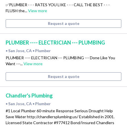
✅PLUMBER - - - RATES YOU LIKE - - - CALL THE BEST - - -
FLUSH the...
View more
Request a quote
PLUMBER ---- ELECTRICIAN --- PLUMBING
San Jose, CA
Plumber
•
•
PLUMBER ---- ELECTRICIAN --- PLUMBING --- Done Like You
Want ---...
View more
Request a quote
Chandler's Plumbing
San Jose, CA
Plumber
•
•
#1 Local Plumber 60-minute Response Serious Drought Help
Save Water http://chandlersplumbing.us/ Established in 2001.
Licensed State Contractor #977412 Bond/Insured Chandlers