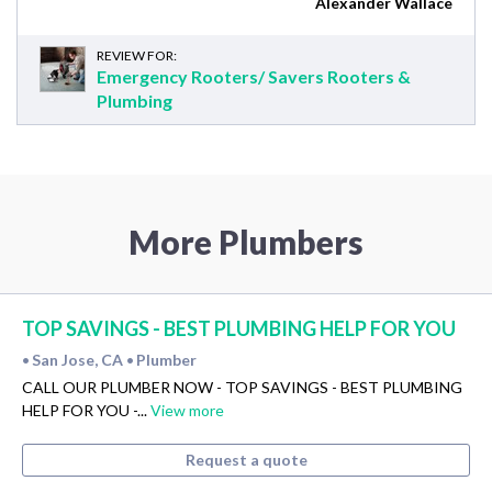
Alexander Wallace
REVIEW FOR:
Emergency Rooters/ Savers Rooters &
Plumbing
More Plumbers
TOP SAVINGS - BEST PLUMBING HELP FOR YOU
San Jose, CA
Plumber
•
•
CALL OUR PLUMBER NOW - TOP SAVINGS - BEST PLUMBING
HELP FOR YOU -...
View more
Request a quote