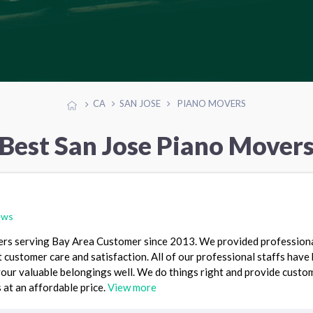
CA
SAN JOSE
PIANO MOVERS
Best San Jose Piano Mover
ews
rs serving Bay Area Customer since 2013. We provided profession
 customer care and satisfaction. All of our professional staffs have
your valuable belongings well. We do things right and provide custo
 at an affordable price.
View more