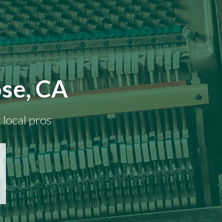
ose, CA
 local pros