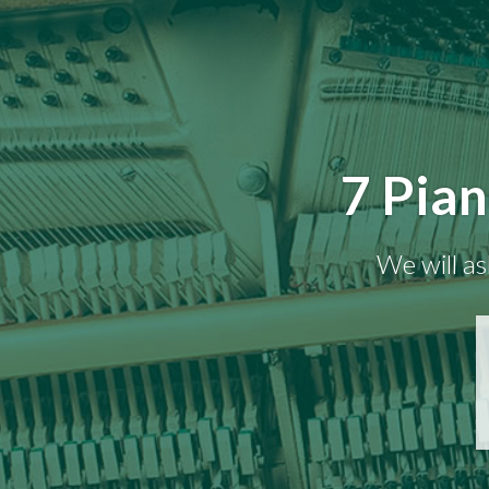
7 Pian
We will as