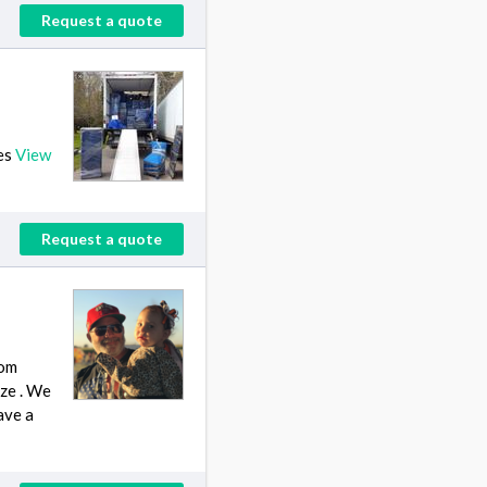
Request a quote
ies
View
Request a quote
rom
ize . We
ave a