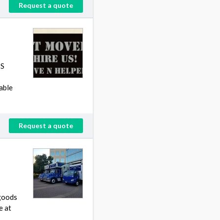
Request a quote
TS
able
Request a quote
 goods
e at