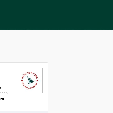
s
al
 been
mer