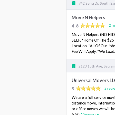
742 Serra Dr, South Sa
Move N Helpers
4.8
2 r
Move N Helpers (NO HI
SELF. *Home Of The $25 A
Location. *All Of Our Job
Fee Will Apply. *We Load
2123 15th Ave, Sacra
Universal Movers LL
5
2 revi
We are a full service mov
distance move, Internati
or office moves we will be
6:50.
View more