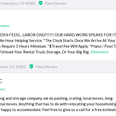
n Francisco, CA 94080
Piano Movers
eviews
DDEN FEES)... LABOR ONLY!!!!!! OUR HARD WORK SPEAKS FOR I
n Hour Helping Service. *The Clock Starts Once We Arrive At Your
s Require 3 Hours Minimum. *$Travel Fee Will Apply. *Piano / Pool T
/Unload-Your Rental Truck, Storage, Or Your Big Rig.
View more
mento, CA 95822
Piano Movers
C
ews
ing and storage company, we do packing, crating, local moves, long-
onal moves. Anything that has to do with relocating your household
 happy to accommodate. Feel free to give us a call for a free estimat