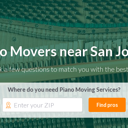
o Movers near San J
k a few questions to match you with the best
Where do you need Piano Moving Services?
Find pros