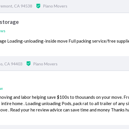
Fremont, CA 94538
Piano Movers
 storage
ews
ge Loading-unloading-inside move Full packing service/free suppl
eo, CA 94403
Piano Movers
ew
moving and labor helping save $100s to thousands on your move. F
intire home . Loading unloading Pods, pack rat to all trailer of any s
move . Read your he review advice can save time and money Thanks h