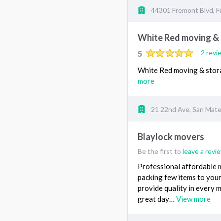
44301 Fremont Blvd, 
White Red moving &
5
2 revi
White Red moving & stora
more
21 22nd Ave, San Mat
Blaylock movers
Be the first to
leave a revi
Professional affordable 
packing few items to your 
provide quality in every 
great day…
View more