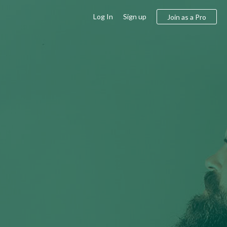
Log In
Sign up
Join as a Pro