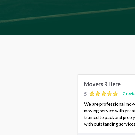
Movers R Here
5
2 revi
We are professional move
moving service with great
trained to pack and prep 
with outstanding services