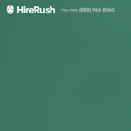
(888) 966-8060
toll-free